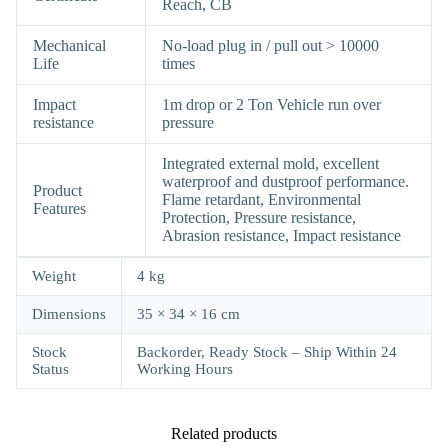
Reach, CB
Mechanical
No-load plug in / pull out > 10000
Life
times
Impact
1m drop or 2 Ton Vehicle run over
resistance
pressure
Integrated external mold, excellent
waterproof and dustproof performance.
Product
Flame retardant, Environmental
Features
Protection, Pressure resistance,
Abrasion resistance, Impact resistance
Weight
4 kg
Dimensions
35 × 34 × 16 cm
Stock
Backorder, Ready Stock – Ship Within 24
Status
Working Hours
Related products