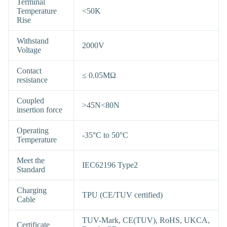
Terminal
Temperature
<50K
Rise
Withstand
2000V
Voltage
Contact
≤ 0.05MΩ
resistance
Coupled
>45N<80N
insertion force
Operating
-35°C to 50°C
Temperature
Meet the
IEC62196 Type2
Standard
Charging
TPU (CE/TUV certified)
Cable
TUV-Mark, CE(TUV), RoHS, UKCA,
Certificate