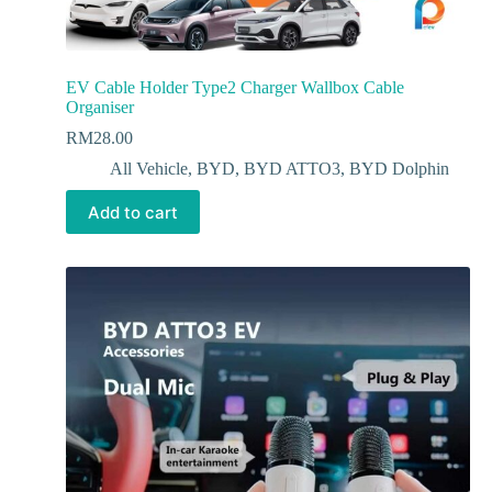
EV Cable Holder Type2 Charger Wallbox Cable
Organiser
RM
28.00
All Vehicle
,
BYD
,
BYD ATTO3
,
BYD Dolphin
Add to cart