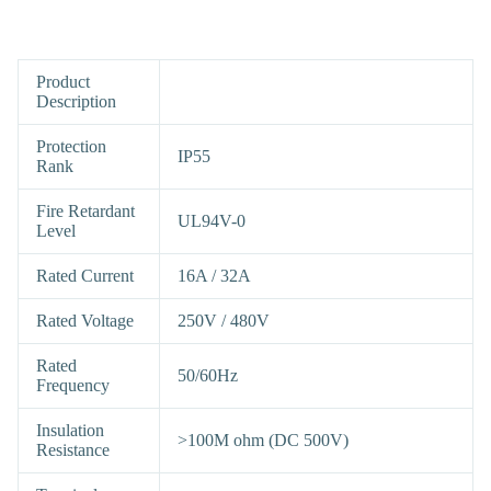
Product
Description
Protection
IP55
Rank
Fire Retardant
UL94V-0
Level
Rated Current
16A / 32A
Rated Voltage
250V / 480V
Rated
50/60Hz
Frequency
Insulation
>100M ohm (DC 500V)
Resistance