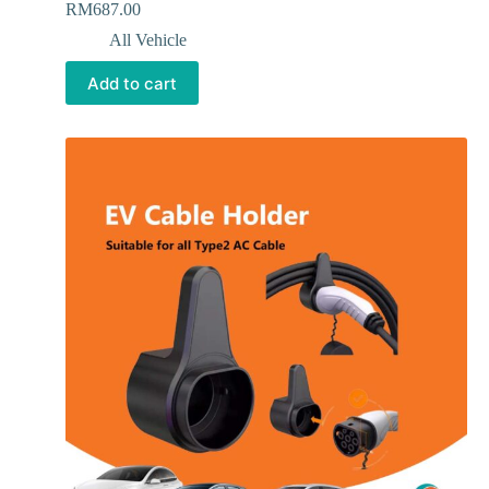
RM
687.00
All Vehicle
Add to cart