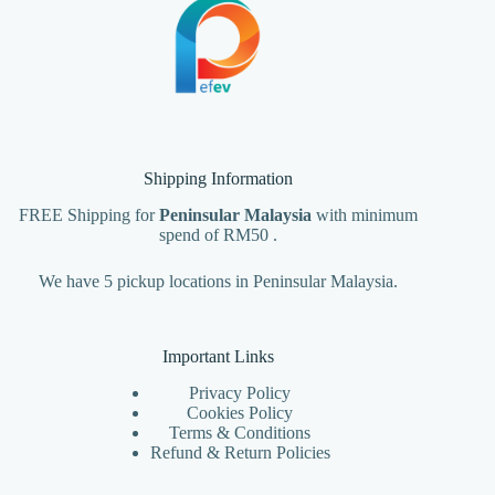
Shipping Information
FREE Shipping for
Peninsular Malaysia
with minimum
spend of RM50 .
We have 5 pickup locations in Peninsular Malaysia.
Important Links
Privacy Policy
Cookies Policy
Terms & Conditions
Refund & Return Policies