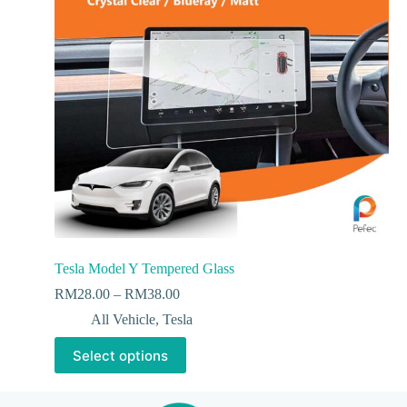
Tesla Model Y Tempered Glass
RM
28.00
–
RM
38.00
All Vehicle
,
Tesla
Select options