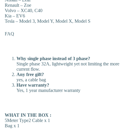
Renault – Zoe
Volvo – XC40, C40
Kia – EV6
Tesla – Model 3, Model Y, Model X, Model S
FAQ
Why single phase instead of 3 phase?
Single phase 32A, lightweight yet not limiting the more
current flow.
Any free gift?
yes, a cable bag
Have warranty?
Yes, 1 year manufacturer warranty
WHAT IN THE BOX :
5Meter Type2 Cable x 1
Bag x 1