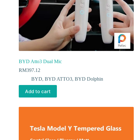
BYD Atto3 Dual Mic
RM
397.12
BYD
,
BYD ATTO3
,
BYD Dolphin
Add to cart