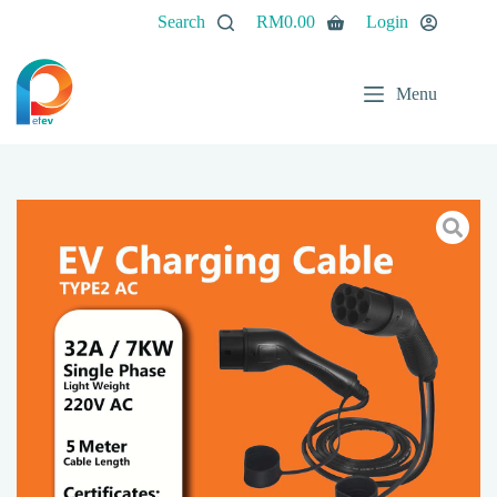
Search
RM
0.00
Login
Menu