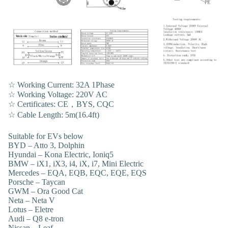
☆ Working Current: 32A 1Phase
☆ Working Voltage: 220V AC
☆ Certificates: CE，BYS, CQC
☆ Cable Length: 5m(16.4ft)
Suitable for EVs below
BYD – Atto 3, Dolphin
Hyundai – Kona Electric, Ioniq5
BMW – iX1, iX3, i4, iX, i7, Mini Electric
Mercedes – EQA, EQB, EQC, EQE, EQS
Porsche – Taycan
GWM – Ora Good Cat
Neta – Neta V
Lotus – Eletre
Audi – Q8 e-tron
Nissan – Leaf