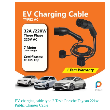
EV charging cable type 2 Tesla Porsche Taycan 22kw
Public Charger Cable