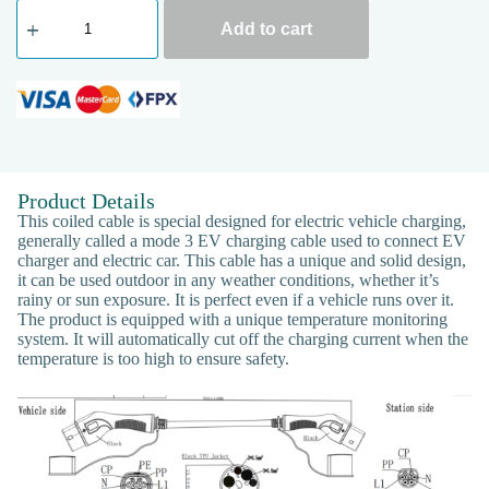
Add to cart
Product Details
This coiled cable is special designed for electric vehicle charging,
generally called a mode 3 EV charging cable used to connect EV
charger and electric car. This cable has a unique and solid design,
it can be used outdoor in any weather conditions, whether it’s
rainy or sun exposure. It is perfect even if a vehicle runs over it.
The product is equipped with a unique temperature monitoring
system. It will automatically cut off the charging current when the
temperature is too high to ensure safety.