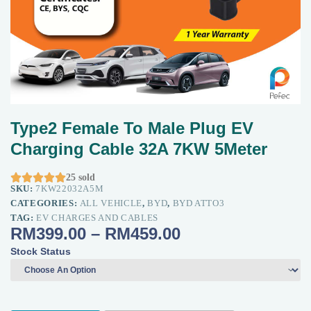
Type2 Female To Male Plug EV
Charging Cable 32A 7KW 5Meter





25 sold
SKU:
7KW22032A5M
CATEGORIES:
ALL VEHICLE
,
BYD
,
BYD ATTO3
TAG:
EV CHARGES AND CABLES
RM
399.00
–
RM
459.00
Stock Status