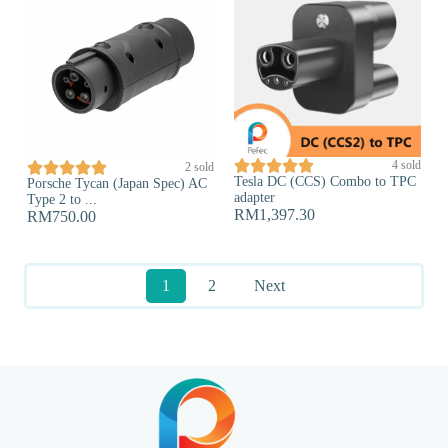





4 sold





2 sold
Tesla DC (CCS) Combo to TPC
Porsche Tycan (Japan Spec) AC
adapter
Type 2 to ...
RM
1,397.30
RM
750.00
1
2
Next