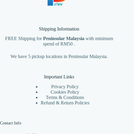
Shipping Information
FREE Shipping for
Peninsular Malaysia
with minimum
spend of RM50 .
We have 5 pickup locations in Peninsular Malaysia.
Important Links
Privacy Policy
Cookies Policy
Terms & Conditions
Refund & Return Policies
Contact Info