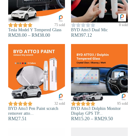










75 sold
0 sold
Tesla Model Y Tempered Glass
BYD Atto3 Dual Mic
RM
28.00
–
RM
38.00
RM
397.12










32 sold
95 sold
BYD Atto3 Pen Paint scratch
BYD Atto3 Dolphin Monitor
remover atto...
Display GPS TP...
RM
27.51
RM
15.20
–
RM
29.50