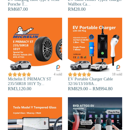
Porsche T...
Wallbox Ca...
RM
687.00
RM
28.00










4 sold
18 sold
Michelin E PRIMACY ST
EV Portable Charger Cable
235/50R18 101Y Ty...
32/16/13/10/8A...
RM
3,120.00
RM
829.00
–
RM
994.80