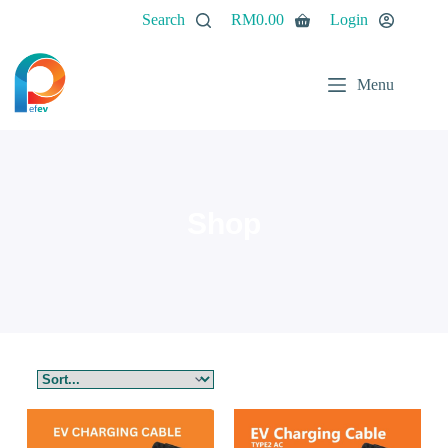
Search
RM
0.00
Login
Menu
Shop