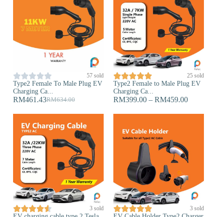










57 sold
25 sold
Type2 Female To Male Plug EV
Type2 Female to Male Plug EV
Charging Ca...
Charging Ca...
RM
461.43
RM
399.00
–
RM
459.00
RM
634.00










3 sold
3 sold
EV charging cable type 2 Tesla
EV Cable Holder Type2 Charger