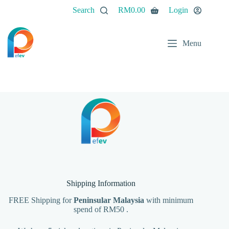
Skip
Search
RM
0.00
Login
to
Shopping
content
cart
Menu
Shipping Information
FREE Shipping for
Peninsular Malaysia
with minimum
spend of RM50 .