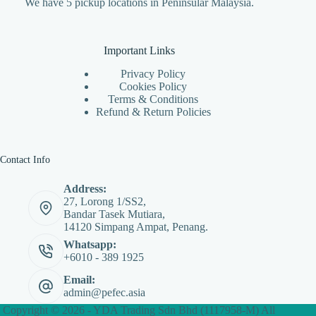
We have 5 pickup locations in Peninsular Malaysia.
Important Links
Privacy Policy
Cookies Policy
Terms & Conditions
Refund & Return Policies
Contact Info
Address:
27, Lorong 1/SS2,
Bandar Tasek Mutiara,
14120 Simpang Ampat, Penang.
Whatsapp:
+6010 - 389 1925
Email:
admin@pefec.asia
Copyright © 2026 - YDA Trading Sdn Bhd (1117958-M) All