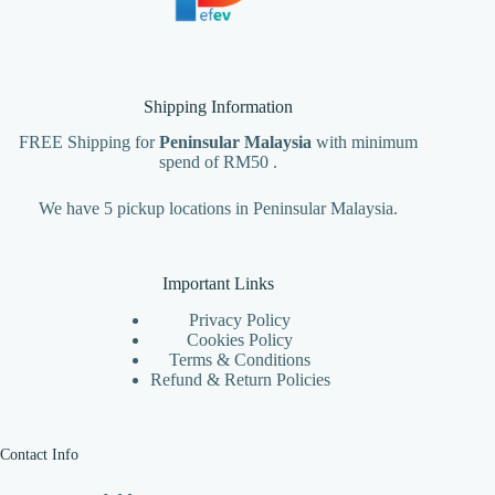
Shipping Information
FREE Shipping for
Peninsular Malaysia
with minimum
spend of RM50 .
We have 5 pickup locations in Peninsular Malaysia.
Important Links
Privacy Policy
Cookies Policy
Terms & Conditions
Refund & Return Policies
Contact Info