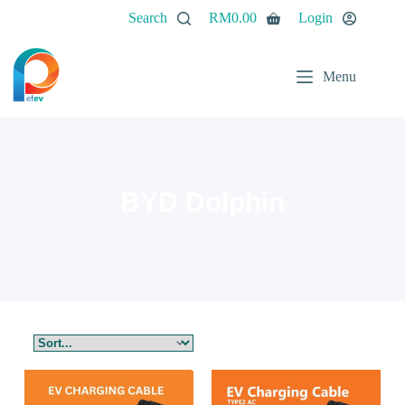
Search
RM
0.00
Login
Menu
BYD Dolphin