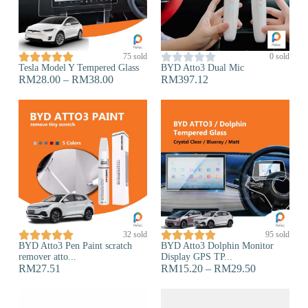










75 sold
0 sold
Tesla Model Y Tempered Glass
BYD Atto3 Dual Mic
RM
28.00
–
RM
38.00
RM
397.12










32 sold
95 sold
BYD Atto3 Pen Paint scratch
BYD Atto3 Dolphin Monitor
remover atto...
Display GPS TP...
RM
27.51
RM
15.20
–
RM
29.50