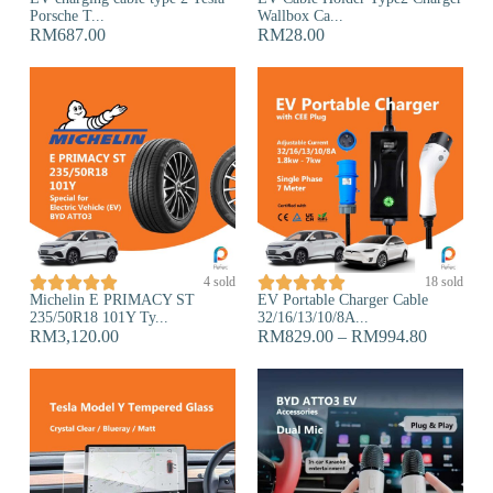
Porsche T...
Wallbox Ca...
RM
687.00
RM
28.00










4 sold
18 sold
Michelin E PRIMACY ST
EV Portable Charger Cable
235/50R18 101Y Ty...
32/16/13/10/8A...
RM
3,120.00
RM
829.00
–
RM
994.80