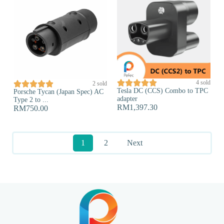





4 sold





2 sold
Tesla DC (CCS) Combo to TPC
Porsche Tycan (Japan Spec) AC
adapter
Type 2 to ...
RM
1,397.30
RM
750.00
1
2
Next