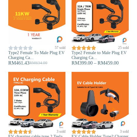










57 sold
25 sold
Type2 Female To Male Plug EV
Type2 Female to Male Plug EV
Charging Ca...
Charging Ca...
RM
461.43
RM
399.00
–
RM
459.00
RM
634.00










3 sold
3 sold
EV charging cable type 2 Tesla
EV Cable Holder Type2 Charger