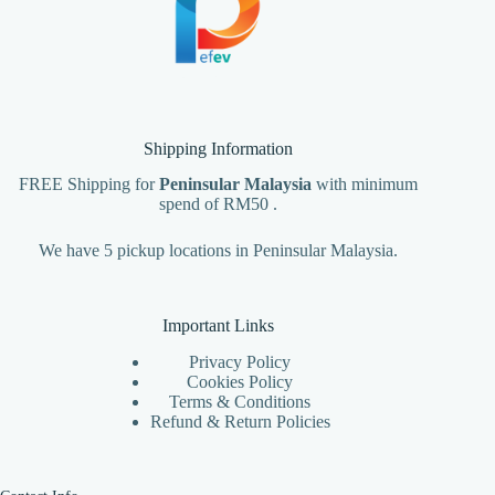
Shipping Information
FREE Shipping for
Peninsular Malaysia
with minimum
spend of RM50 .
We have 5 pickup locations in Peninsular Malaysia.
Important Links
Privacy Policy
Cookies Policy
Terms & Conditions
Refund & Return Policies