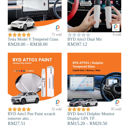










75 sold
0 sold
Tesla Model Y Tempered Glass
BYD Atto3 Dual Mic
RM
28.00
–
RM
38.00
RM
397.12










32 sold
95 sold
BYD Atto3 Pen Paint scratch
BYD Atto3 Dolphin Monitor
remover atto...
Display GPS TP...
RM
27.51
RM
15.20
–
RM
29.50