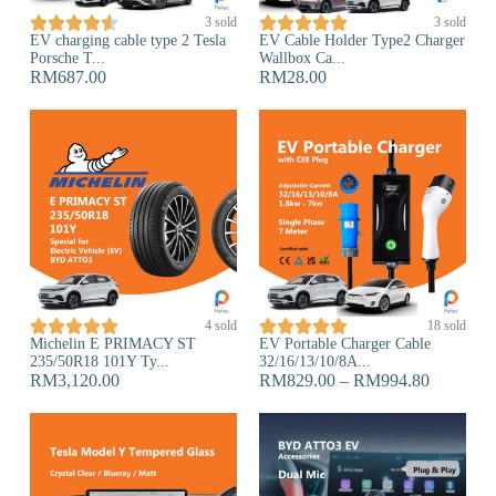










3 sold
3 sold
EV charging cable type 2 Tesla
EV Cable Holder Type2 Charger
Porsche T...
Wallbox Ca...
RM
687.00
RM
28.00










4 sold
18 sold
Michelin E PRIMACY ST
EV Portable Charger Cable
235/50R18 101Y Ty...
32/16/13/10/8A...
RM
3,120.00
RM
829.00
–
RM
994.80