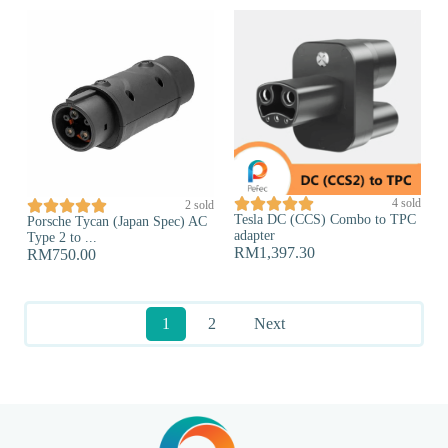





4 sold





2 sold
Tesla DC (CCS) Combo to TPC
Porsche Tycan (Japan Spec) AC
adapter
Type 2 to ...
RM
1,397.30
RM
750.00
1
2
Next