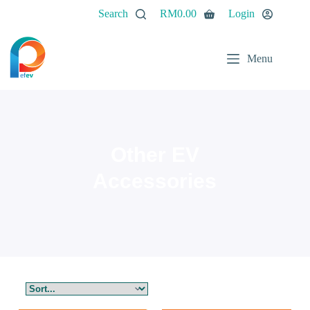
Search
RM
0.00
Login
Menu
Other EV
Accessories