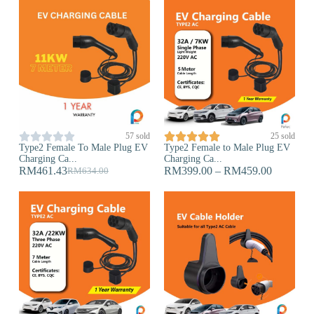










57 sold
25 sold
Type2 Female To Male Plug EV
Type2 Female to Male Plug EV
Charging Ca...
Charging Ca...
RM
461.43
RM
399.00
–
RM
459.00
RM
634.00