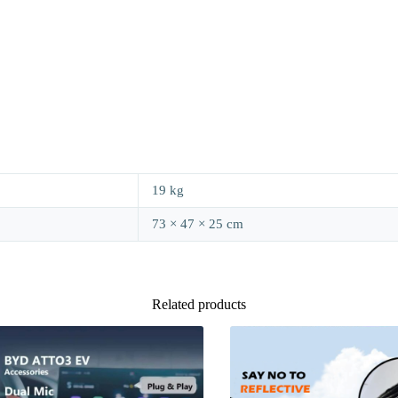
19 kg
73 × 47 × 25 cm
Related products