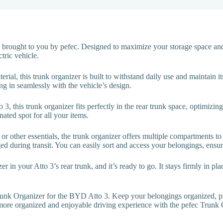
 brought to you by pefec. Designed to maximize your storage space and
tric vehicle.
ial, this trunk organizer is built to withstand daily use and maintain it
ng in seamlessly with the vehicle’s design.
o 3, this trunk organizer fits perfectly in the rear trunk space, optimizi
nated spot for all your items.
or other essentials, the trunk organizer offers multiple compartments t
d during transit. You can easily sort and access your belongings, ensur
zer in your Atto 3’s rear trunk, and it’s ready to go. It stays firmly in p
Trunk Organizer for the BYD Atto 3. Keep your belongings organized, pr
 more organized and enjoyable driving experience with the pefec Trunk O