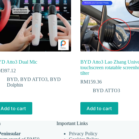
D Atto3 Dual Mic
BYD Atto3 Lao Zhang Unive
touchscreen rotatable screenh
M
397.12
tilter
BYD
,
BYD ATTO3
,
BYD
RM
159.36
Dolphin
BYD ATTO3
Add to cart
Add to cart
n
Important Links
Peninsular
Privacy Policy