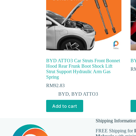
BYD ATTO3 Car Struts Front Bonnet
BY
Hood Rear Frunk Boot Shock Lift
R
Strut Support Hydraulic Arm Gas
Spring
RM
92.83
BYD
,
BYD ATTO3
Add to cart
Shipping Informatio
FREE Shipping for