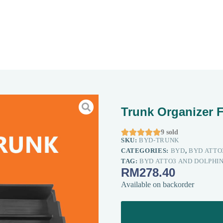
Trunk Organizer 





9 sold
SKU:
BYD-TRUNK
CATEGORIES:
BYD
,
BYD ATTO
TAG:
BYD ATTO3 AND DOLPHI
RM
278.40
Available on backorder