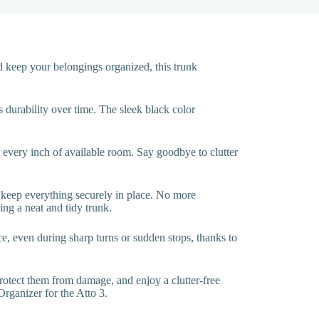
 keep your belongings organized, this trunk
s durability over time. The sleek black color
ng every inch of available room. Say goodbye to clutter
o keep everything securely in place. No more
ing a neat and tidy trunk.
lace, even during sharp turns or sudden stops, thanks to
otect them from damage, and enjoy a clutter-free
rganizer for the Atto 3.