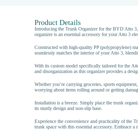
Product Details
Introducing the Trunk Organizer for the BYD Atto 3,
organizer is an essential accessory for your Atto 3 elec
Constructed with high-quality PP (polypropylene) mater
seamlessly matches the interior of your Atto 3, blendi
With its custom model specifically tailored for the Att
and disorganization as this organizer provides a desig
Whether you’re carrying groceries, sports equipment, 
worrying about items rolling around or getting damage
Installation is a breeze. Simply place the trunk organi
its sturdy design and non-slip base.
Experience the convenience and practicality of the 
trunk space with this essential accessory. Embrace a