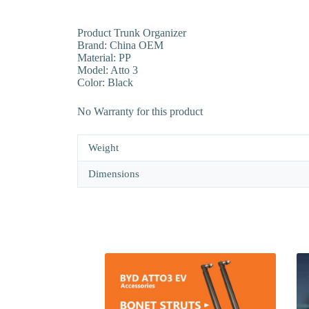
Product Trunk Organizer
Brand: China OEM
Material: PP
Model: Atto 3
Color: Black
No Warranty for this product
Weight
Dimensions