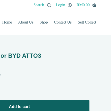
Search
Login
RM
0.00
Home
About Us
Shop
Contact Us
Self Collect
For BYD ATTO3
3
N
Add to cart