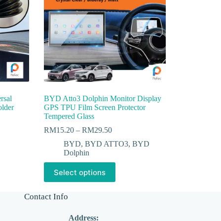
rsal
BYD Atto3 Dolphin Monitor Display
older
GPS TPU Film Screen Protector
Tempered Glass
RM
15.20
–
RM
29.50
BYD
,
BYD ATTO3
,
BYD
Dolphin
Select options
Contact Info
Address: