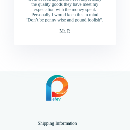
the quality goods they have meet my
expectation with the money spent.
Personally I would keep this in mind
“Don’t be penny wise and pound foolish”.
Mr. R
Shipping Information