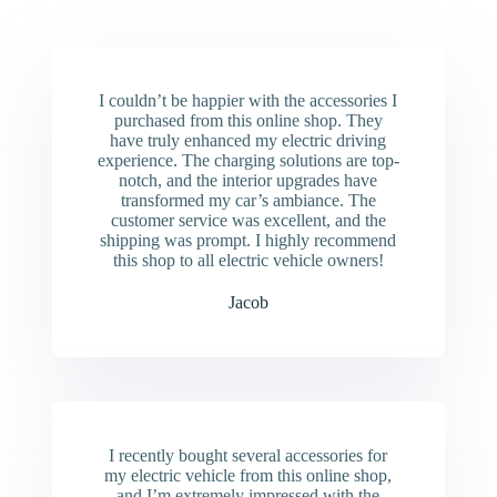
I couldn’t be happier with the accessories I
purchased from this online shop. They
have truly enhanced my electric driving
experience. The charging solutions are top-
notch, and the interior upgrades have
transformed my car’s ambiance. The
customer service was excellent, and the
shipping was prompt. I highly recommend
this shop to all electric vehicle owners!
Jacob
I recently bought several accessories for
my electric vehicle from this online shop,
and I’m extremely impressed with the