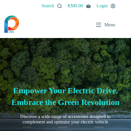
Search
RM
0.00
Login
Menu
Empower Your Electric Drive,
Embrace the Green Revolution
Discover a wide range of accessories designed to
complement and optimize your electric vehicle