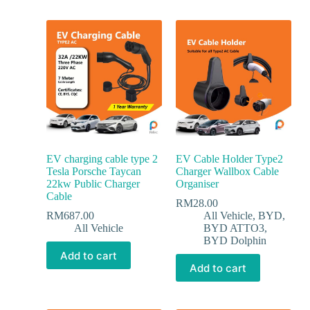
EV charging cable type 2
EV Cable Holder Type2
Tesla Porsche Taycan
Charger Wallbox Cable
22kw Public Charger
Organiser
Cable
RM
28.00
RM
687.00
All Vehicle
,
BYD
,
All Vehicle
BYD ATTO3
,
BYD Dolphin
Add to cart
Add to cart