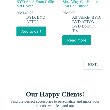
BYD Atto3 Front Grille
Zinc Alloy Car Hidden
Net Cover
Seat Belt Buckle
RM
149.76
RM
9.90
BYD
,
BYD
All Vehicle
,
BYD
,
ATTO3
BYD ATTO3
,
BYD Dolphin
,
Tesla
Add to cart
Read more
NEXT
Our Happy Clients!
Find the perfect accessories to personalize and make your
electric vehicle stand out