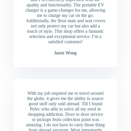
quality and functionality. The portable EV
charger is a game-changer for me, allowing
me to charge my car on the go.
Additionally, the floor mats and seat covers
not only protect my car but also add a
touch of style. This shop offers a fantastic
selection and exceptional service. I’m a
satisfied customer!
Jason Wong
With my job required me to travel around
the globe, it gives me the ability to source
good stuff only sold abroad. Till I found
Pefec who able to solve all my need in
shopping addiction. Door to door service
or pickups from collection point was
amazing. I do not have to carry those thing
from abroad anymore. Most importantly