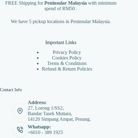
FREE Shipping for
Peninsular Malaysia
with minimum
spend of RM50 .
We have 5 pickup locations in Peninsular Malaysia.
Important Links
Privacy Policy
Cookies Policy
Terms & Conditions
Refund & Return Policies
Contact Info
Address:
27, Lorong 1/SS2,
Bandar Tasek Mutiara,
14120 Simpang Ampat, Penang.
Whatsapp:
+6010 - 389 1925