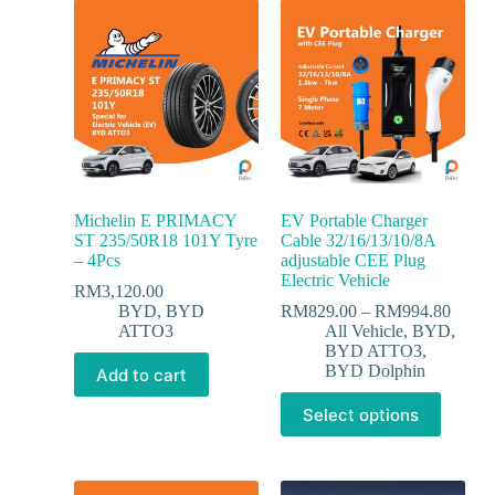
Michelin E PRIMACY
EV Portable Charger
ST 235/50R18 101Y Tyre
Cable 32/16/13/10/8A
– 4Pcs
adjustable CEE Plug
Electric Vehicle
RM
3,120.00
BYD
,
BYD
RM
829.00
–
RM
994.80
ATTO3
All Vehicle
,
BYD
,
BYD ATTO3
,
BYD Dolphin
Add to cart
Select options