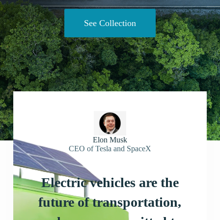
See Collection
Elon Musk
CEO of Tesla and SpaceX
Electric vehicles are the
future of transportation,