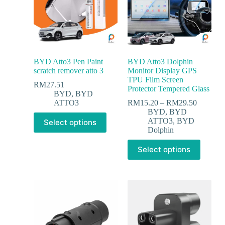
BYD Atto3 Pen Paint
BYD Atto3 Dolphin
scratch remover atto 3
Monitor Display GPS
TPU Film Screen
RM
27.51
Protector Tempered Glass
BYD
,
BYD
ATTO3
RM
15.20
–
RM
29.50
BYD
,
BYD
ATTO3
,
BYD
Select options
Dolphin
Select options