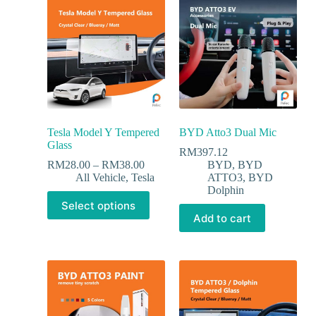
Tesla Model Y Tempered
BYD Atto3 Dual Mic
Glass
RM
397.12
RM
28.00
–
RM
38.00
BYD
,
BYD
All Vehicle
,
Tesla
ATTO3
,
BYD
Dolphin
Select options
Add to cart