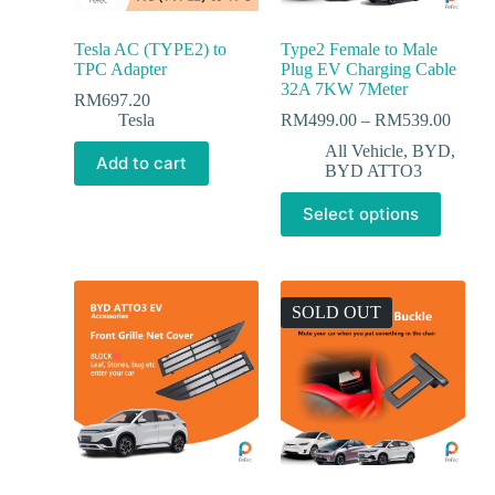
Tesla AC (TYPE2) to
Type2 Female to Male
TPC Adapter
Plug EV Charging Cable
32A 7KW 7Meter
RM
697.20
Tesla
RM
499.00
–
RM
539.00
All Vehicle
,
BYD
,
Add to cart
BYD ATTO3
Select options
SOLD OUT