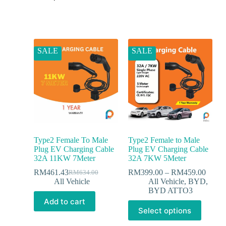
SALE
SALE
Type2 Female To Male
Type2 Female to Male
Plug EV Charging Cable
Plug EV Charging Cable
32A 11KW 7Meter
32A 7KW 5Meter
RM
461.43
RM
399.00
–
RM
459.00
RM
634.00
All Vehicle
All Vehicle
,
BYD
,
BYD ATTO3
Add to cart
Select options