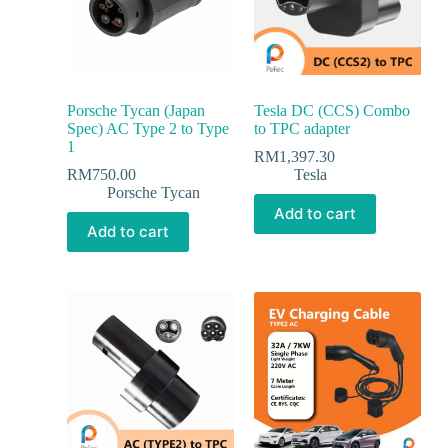
Porsche Tycan (Japan
Tesla DC (CCS) Combo
Spec) AC Type 2 to Type
to TPC adapter
1
RM
1,397.30
RM
750.00
Tesla
Porsche Tycan
Add to cart
Add to cart