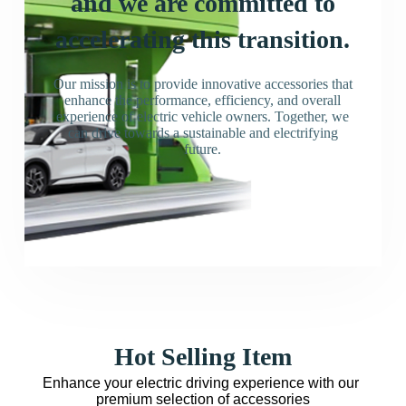
and we are committed to
accelerating this transition.
Our mission is to provide innovative accessories that
enhance the performance, efficiency, and overall
experience of electric vehicle owners. Together, we
can drive towards a sustainable and electrifying
future.
Hot Selling Item
Enhance your electric driving experience with our 
premium selection of accessories